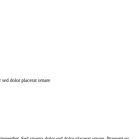
 sed dolor placerat ornare
 imperdiet. Sed viverra dolor sed dolor placerat ornare. Praesent eu