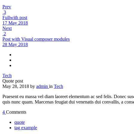
Prev
3
Fullwith post
17 May 2018
Next
2
Post with Visual composer modules
28 May 2018
Tech
Quote post
May 28, 2018
by
admin
in
Tech
Praesent eu massa vel diam laoreet elementum ac sed felis. Donec susci
quis nunc quam. Maecenas feugiat dui venenatis dui convallis, a cons
4
Comments
quote
tag example