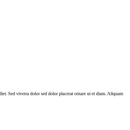
diet. Sed viverra dolor sed dolor placerat ornare ut et diam. Aliquam