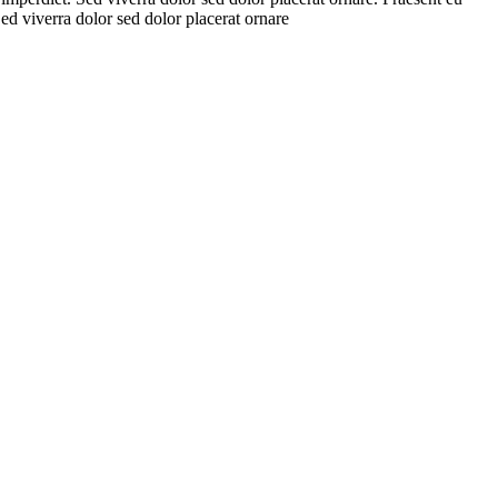
Sed viverra dolor sed dolor placerat ornare