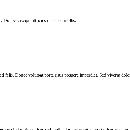
 Donec suscipit ultricies risus sed mollis.
d felis. Donec volutpat porta risus posuere imperdiet. Sed viverra dolor
 suscipit ultricies risus sed mollis. Donec volutpat porta risus posuere