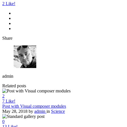
2
Like!
Share
admin
Related posts
2
7
Like!
Post with Visual composer modules
May 28, 2018
by
admin
in
Science
0
13
Like!