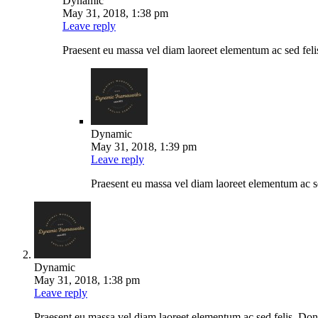
Dynamic
May 31, 2018, 1:38 pm
Leave reply
Praesent eu massa vel diam laoreet elementum ac sed felis.
Dynamic
May 31, 2018, 1:39 pm
Leave reply
Praesent eu massa vel diam laoreet elementum ac se
Dynamic
May 31, 2018, 1:38 pm
Leave reply
Praesent eu massa vel diam laoreet elementum ac sed felis. Donec