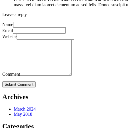
massa vel diam laoreet elementum ac sed felis. Donec suscipit ul
Leave a reply
Name
Email
Website
Comment
Submit Comment
Archives
March 2024
May 2018
Categories