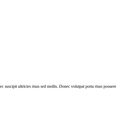
 suscipit ultricies risus sed mollis. Donec volutpat porta risus posuere