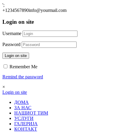
';
+1234567890
info@yourmail.com
Login on site
Username
Password
Login on site
Remember Me
Remind the password
×
Login on site
ДОМА
ЗА НАС
НАШИОТ ТИМ
УСЛУГИ
ГАЛЕРИЈА
КОНТАКТ