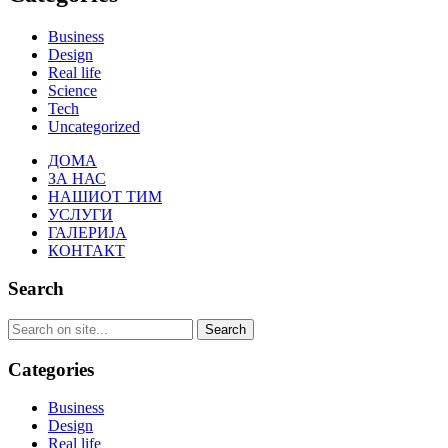
Business
Design
Real life
Science
Tech
Uncategorized
ДОМА
ЗА НАС
НАШИОТ ТИМ
УСЛУГИ
ГАЛЕРИЈА
КОНТАКТ
Search
Categories
Business
Design
Real life