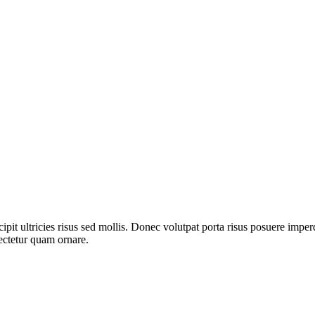
pit ultricies risus sed mollis. Donec volutpat porta risus posuere imper
ectetur quam ornare.