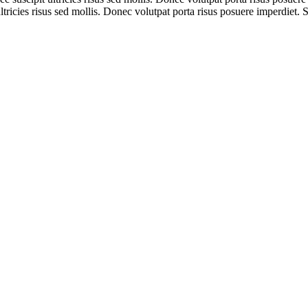
tricies risus sed mollis. Donec volutpat porta risus posuere imperdiet. 