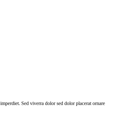
 imperdiet. Sed viverra dolor sed dolor placerat ornare