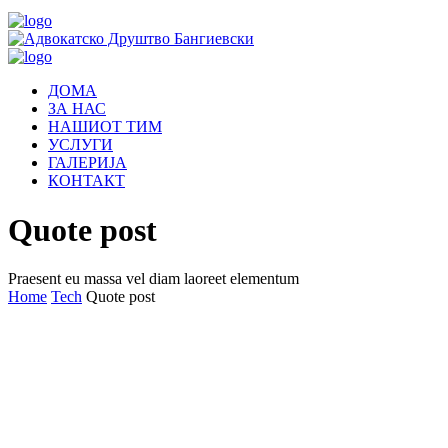
ДОМА
ЗА НАС
НАШИОТ ТИМ
УСЛУГИ
ГАЛЕРИЈА
КОНТАКТ
Quote post
Praesent eu massa vel diam laoreet elementum
Home
Tech
Quote post