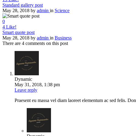
Standard gallery post
May 28, 2018
by
admin
in
Science
0
4
Like!
Smart quote post
May 28, 2018
by
admin
in
Business
There are 4 comments on this post
Dynamic
May 31, 2018, 1:38 pm
Leave reply
Praesent eu massa vel diam laoreet elementum ac sed felis. Donec