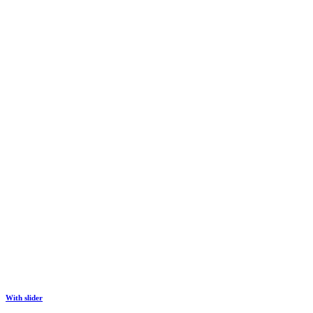
With slider