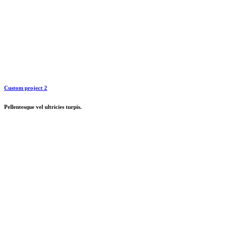
Custom project 2
Pellentesque vel ultricies turpis.