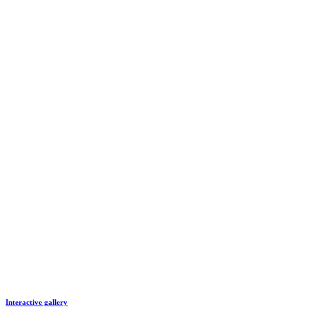
Interactive gallery