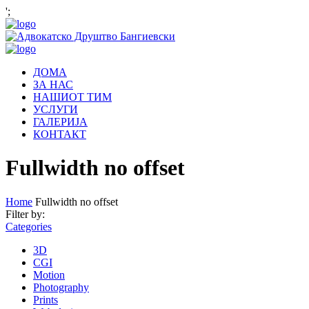
';
ДОМА
ЗА НАС
НАШИОТ ТИМ
УСЛУГИ
ГАЛЕРИЈА
КОНТАКТ
Fullwidth no offset
Home
Fullwidth no offset
Filter by:
Categories
3D
CGI
Motion
Photography
Prints