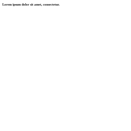
Lorem ipsum dolor sit amet, consectetur.