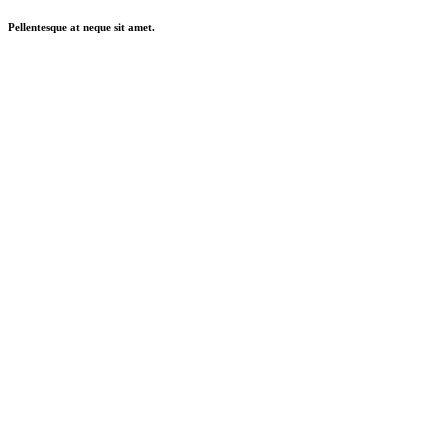
Pellentesque at neque sit amet.