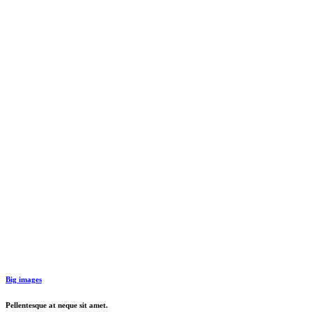
Big images
Pellentesque at neque sit amet.