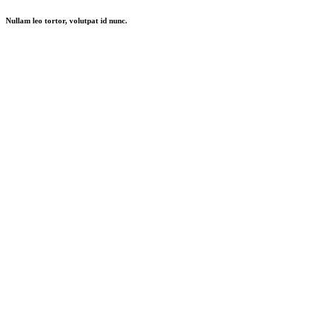
Nullam leo tortor, volutpat id nunc.