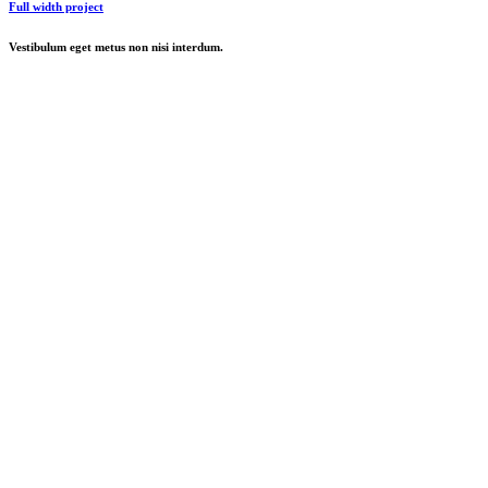
Full width project
Vestibulum eget metus non nisi interdum.