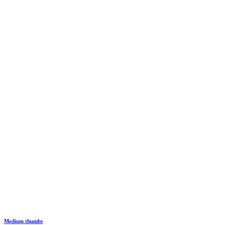
Medium thumbs