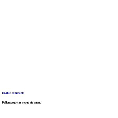
Enable comments
Pellentesque at neque sit amet.