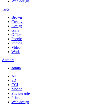
Web design
Tags
Brown
Creative
Design
Girls
Office
People
Photos
Video
Work
Authors
admin
All
3D
CGI
Motion
Photography
Prints
Web design