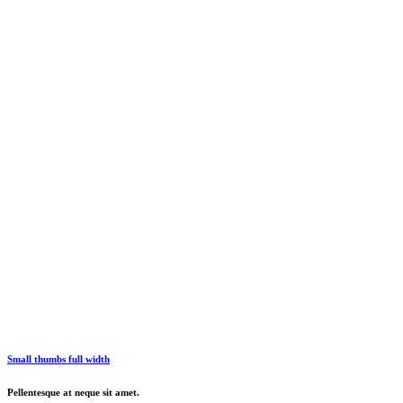
Small thumbs full width
Pellentesque at neque sit amet.