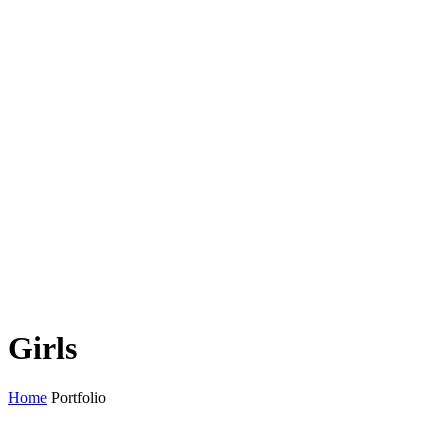
Girls
Home
Portfolio