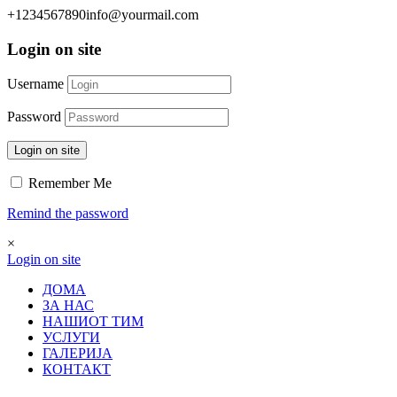
+1234567890
info@yourmail.com
Login on site
Username
Password
Login on site
Remember Me
Remind the password
×
Login on site
ДОМА
ЗА НАС
НАШИОТ ТИМ
УСЛУГИ
ГАЛЕРИЈА
КОНТАКТ