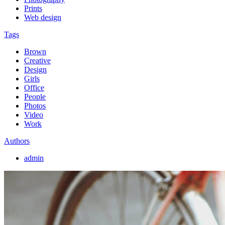
Prints
Web design
Tags
Brown
Creative
Design
Girls
Office
People
Photos
Video
Work
Authors
admin