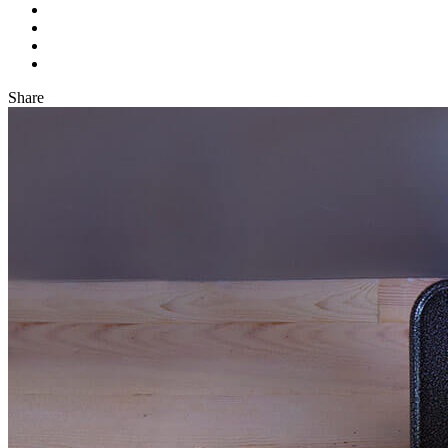
Share