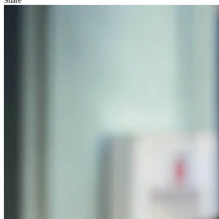
Share