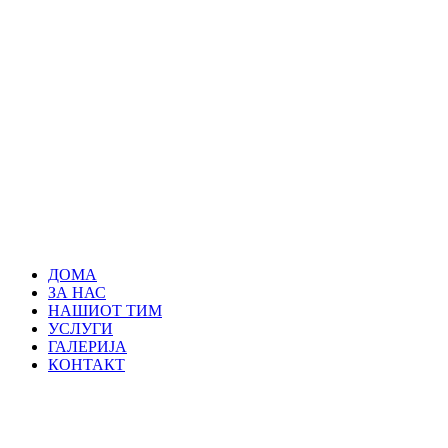
ДОМА
ЗА НАС
НАШИОТ ТИМ
УСЛУГИ
ГАЛЕРИЈА
КОНТАКТ