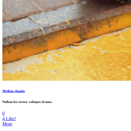
Medium thumbs
Nullam leo tortor, volutpat id nunc.
0
4
Like!
More