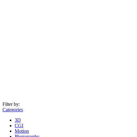
Filter by:
Categories
3D
CGI
Motion
Photography