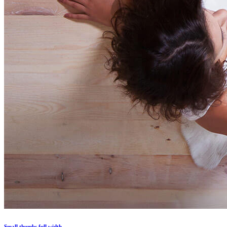
Small thumbs full width