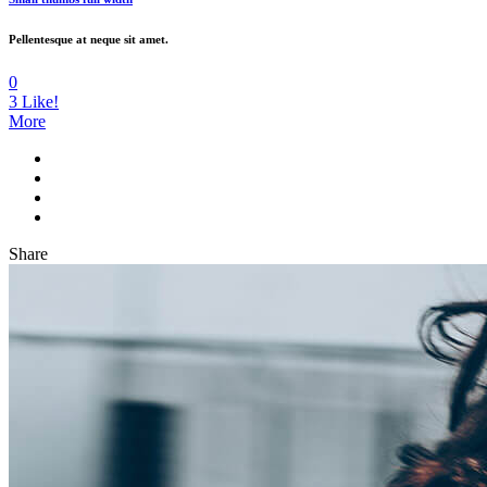
Pellentesque at neque sit amet.
0
3
Like!
More
Share