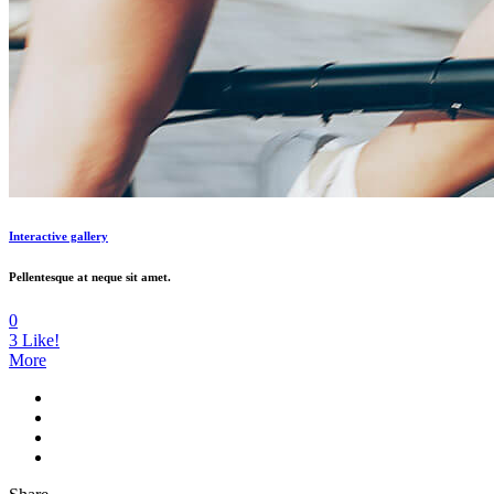
Interactive gallery
Pellentesque at neque sit amet.
0
3
Like!
More