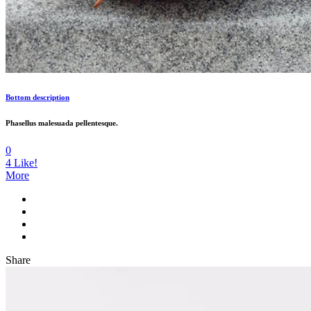
Bottom description
Phasellus malesuada pellentesque.
0
4
Like!
More
Share