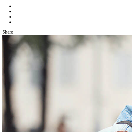
Share