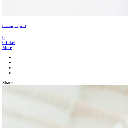
Custom project 1
0
0
Like!
More
Share