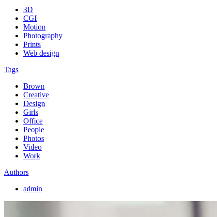
3D
CGI
Motion
Photography
Prints
Web design
Tags
Brown
Creative
Design
Girls
Office
People
Photos
Video
Work
Authors
admin