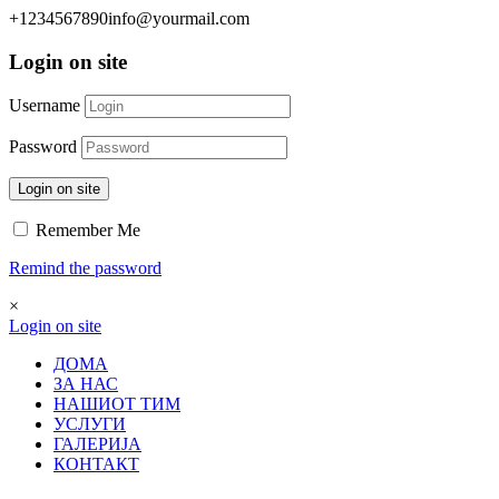
+1234567890
info@yourmail.com
Login on site
Username
Password
Login on site
Remember Me
Remind the password
×
Login on site
ДОМА
ЗА НАС
НАШИОТ ТИМ
УСЛУГИ
ГАЛЕРИЈА
КОНТАКТ