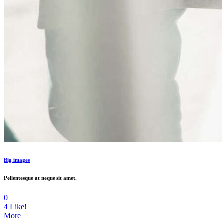
Big images
Pellentesque at neque sit amet.
0
4
Like!
More