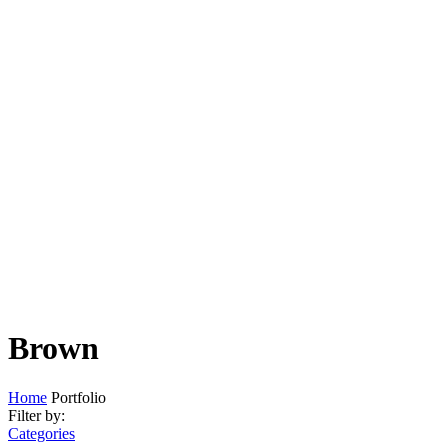
Brown
Home
Portfolio
Filter by:
Categories