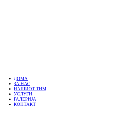
ДОМА
ЗА НАС
НАШИОТ ТИМ
УСЛУГИ
ГАЛЕРИЈА
КОНТАКТ