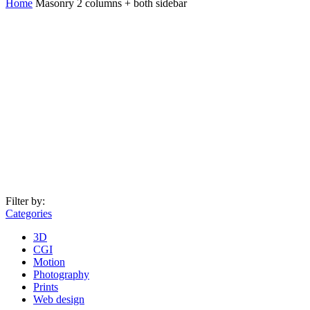
Home
Masonry 2 columns + both sidebar
Filter by:
Categories
3D
CGI
Motion
Photography
Prints
Web design