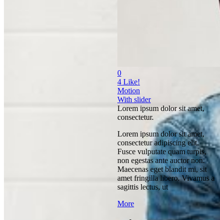
0
4
Like!
Motion
With slider
Lorem ipsum dolor sit amet,
consectetur.
Lorem ipsum dolor sit amet,
consectetur adipiscing elit.
Fusce vulputate quam turpis,
non egestas ante auctor non.
Maecenas eget blandit mi, sit
amet fringilla libero. Vivamus a
sagittis lectus, ut
More