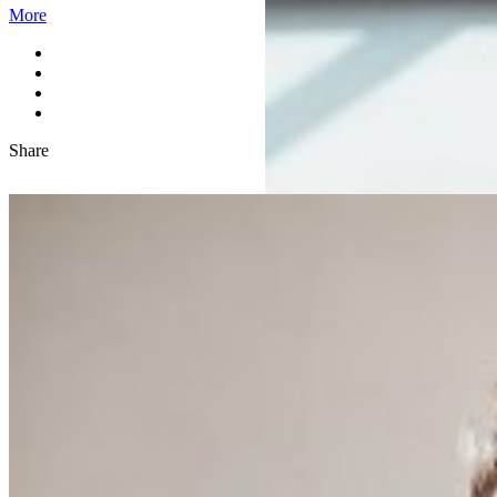
More
Share