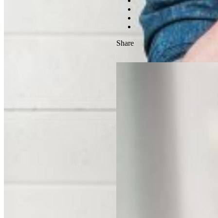
Share