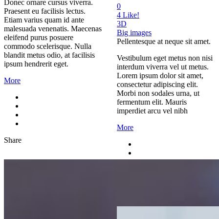
Donec ornare cursus viverra.
0
Praesent eu facilisis lectus.
4
Like!
Etiam varius quam id ante
3D
malesuada venenatis. Maecenas
Big images
eleifend purus posuere
Pellentesque at neque sit amet.
commodo scelerisque. Nulla
blandit metus odio, at facilisis
Vestibulum eget metus non nisi
ipsum hendrerit eget.
interdum viverra vel ut metus.
Lorem ipsum dolor sit amet,
More
consectetur adipiscing elit.
Morbi non sodales urna, ut
fermentum elit. Mauris
imperdiet arcu vel nibh
More
Share
Share