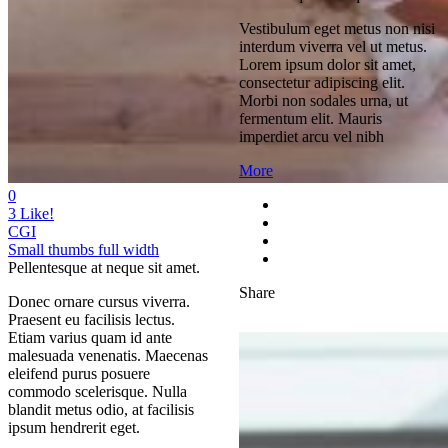
Vestibulum eget metus non nisi
interdum viverra vel ut metus.
Lorem ipsum dolor sit amet,
consectetur adipiscing elit.
Morbi non sodales urna, ut
fermentum elit. Mauris
imperdiet arcu vel nibh
More
0
3
Like!
CGI
Small thumbs full width
Pellentesque at neque sit amet.
Share
Donec ornare cursus viverra.
Praesent eu facilisis lectus.
Etiam varius quam id ante
malesuada venenatis. Maecenas
eleifend purus posuere
commodo scelerisque. Nulla
blandit metus odio, at facilisis
ipsum hendrerit eget.