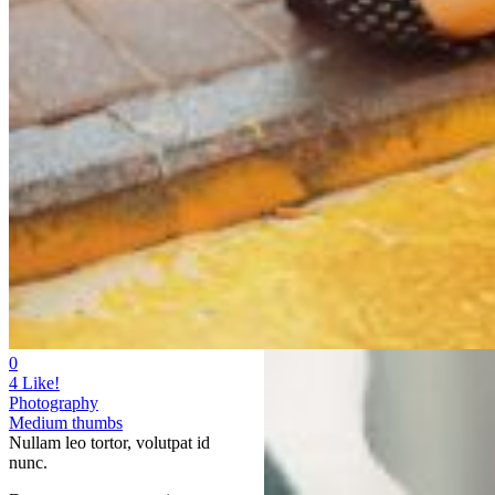
0
4
Like!
Photography
Medium thumbs
Nullam leo tortor, volutpat id
nunc.