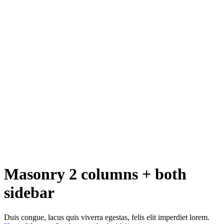
Masonry 2 columns + both
sidebar
Duis congue, lacus quis viverra egestas, felis elit imperdiet lorem.