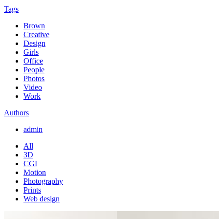
Tags
Brown
Creative
Design
Girls
Office
People
Photos
Video
Work
Authors
admin
All
3D
CGI
Motion
Photography
Prints
Web design