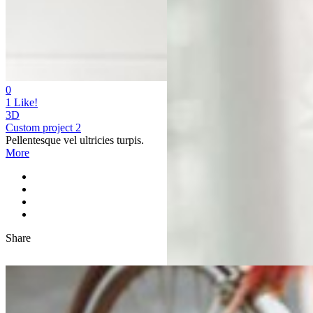
0
1
Like!
3D
Custom project 2
Pellentesque vel ultricies turpis.
More
Share