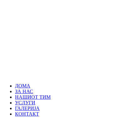
ДОМА
ЗА НАС
НАШИОТ ТИМ
УСЛУГИ
ГАЛЕРИЈА
КОНТАКТ