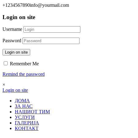
+1234567890
info@yourmail.com
Login on site
Username
Password
Login on site
Remember Me
Remind the password
×
Login on site
ДОМА
ЗА НАС
НАШИОТ ТИМ
УСЛУГИ
ГАЛЕРИЈА
КОНТАКТ