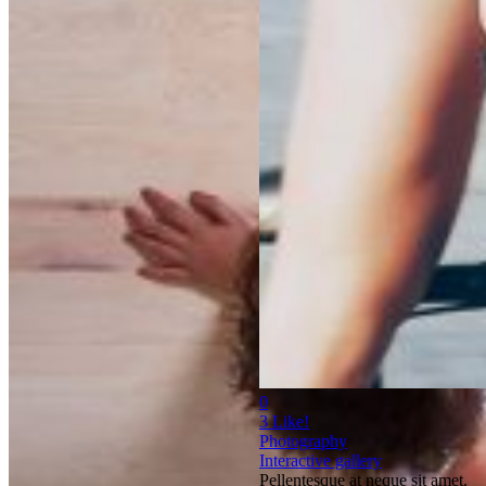
0
3
Like!
Photography
Interactive gallery
Pellentesque at neque sit amet.