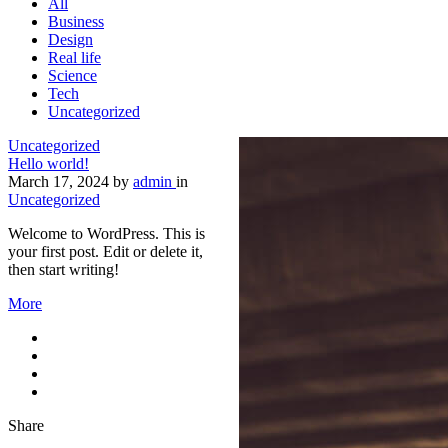
All
Business
Design
Real life
Science
Tech
Uncategorized
Uncategorized
Hello world!
March 17, 2024
by
admin
in
Uncategorized
Welcome to WordPress. This is
your first post. Edit or delete it,
then start writing!
More
Share