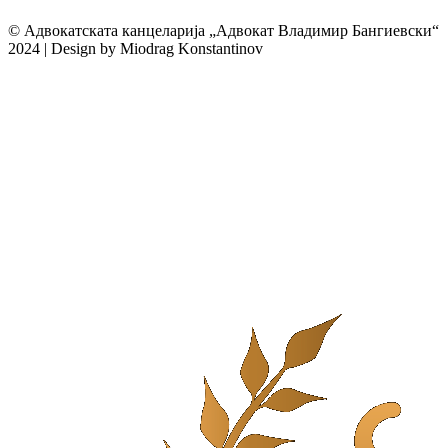
© Адвокатската канцеларија „Адвокат Владимир Бангиевски“
2024 | Design by Miodrag Konstantinov