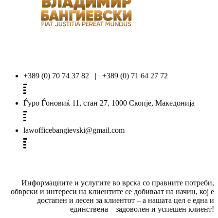
+389 (0) 70 74 37 82 | +389 (0) 71 64 27 72
Ѓуро Ѓоновиќ 11, стан 27, 1000 Скопје, Македонија
lawofficebangievski@gmail.com
Информациите и услугите во врска со правните потреби,
обврски и интереси на клиентите се добиваат на начин, кој е
достапен и лесен за клиентот – а нашата цел е една и
единствена – задоволен и успешен клиент!