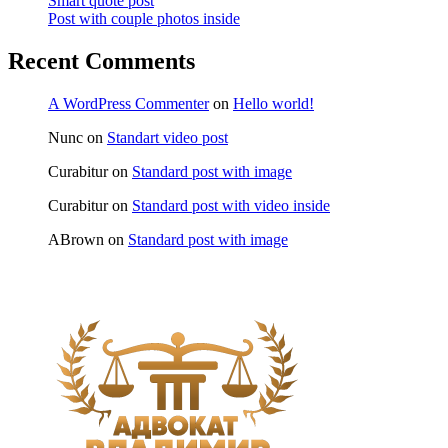
Smart quote post
Post with couple photos inside
Recent Comments
A WordPress Commenter
on
Hello world!
Nunc
on
Standart video post
Curabitur
on
Standard post with image
Curabitur
on
Standard post with video inside
ABrown
on
Standard post with image