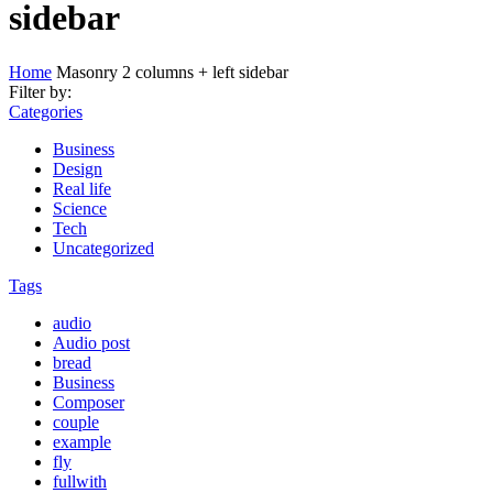
sidebar
Home
Masonry 2 columns + left sidebar
Filter by:
Categories
Business
Design
Real life
Science
Tech
Uncategorized
Tags
audio
Audio post
bread
Business
Composer
couple
example
fly
fullwith