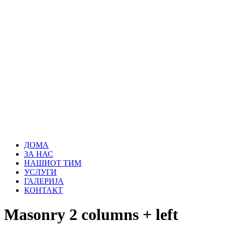
ДОМА
ЗА НАС
НАШИОТ ТИМ
УСЛУГИ
ГАЛЕРИЈА
КОНТАКТ
Masonry 2 columns + left