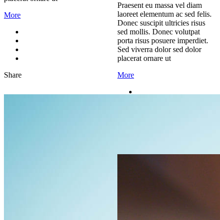
Praesent eu massa vel diam
laoreet elementum ac sed felis.
More
Donec suscipit ultricies risus
sed mollis. Donec volutpat
porta risus posuere imperdiet.
Sed viverra dolor sed dolor
placerat ornare ut
Share
More
Share