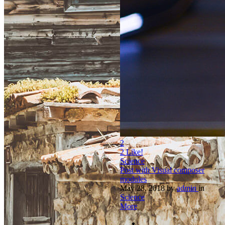
2
2
Like!
Science
Post with Visual composer
modules
May 28, 2018
by
admin
in
Science
More