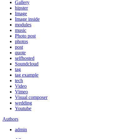
Gallery
hipster
Image
Image inside
modules
music
Photo post
photos
post
quote
selfhosted
Soundcloud
tag
tag example
tech
Video
Vimeo
Visual composer
wedding
Youtube
Authors
admin