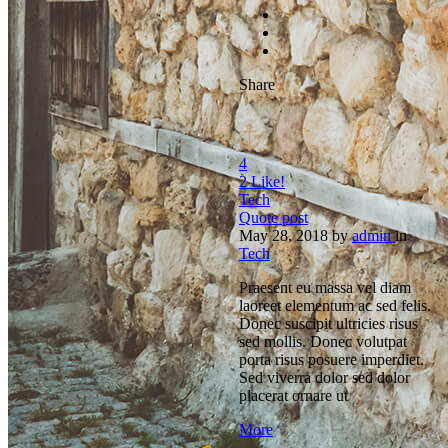
Share
4
2
Like!
Tech
Quote post
May 28, 2018
by
admin
in
Tech
Praesent eu massa vel diam
laoreet elementum ac sed felis.
Donec suscipit ultricies risus
sed mollis. Donec volutpat
porta risus posuere imperdiet.
Sed viverra dolor sed dolor
placerat ornare ut
More