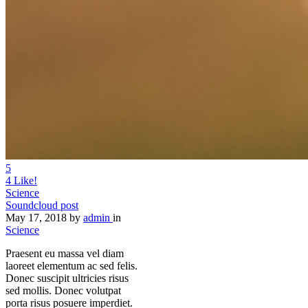
Share
5
4
Like!
Science
Soundcloud post
May 17, 2018
by
admin
in
Science
Praesent eu massa vel diam
laoreet elementum ac sed felis.
Donec suscipit ultricies risus
sed mollis. Donec volutpat
porta risus posuere imperdiet.