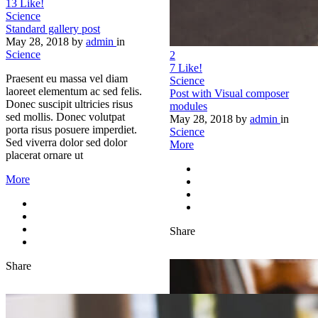
13
Like!
Science
Standard gallery post
May 28, 2018
by
admin
in
Science
2
7
Like!
Praesent eu massa vel diam
Science
laoreet elementum ac sed felis.
Post with Visual composer
Donec suscipit ultricies risus
modules
sed mollis. Donec volutpat
May 28, 2018
by
admin
in
porta risus posuere imperdiet.
Science
Sed viverra dolor sed dolor
More
placerat ornare ut
More
Share
Share