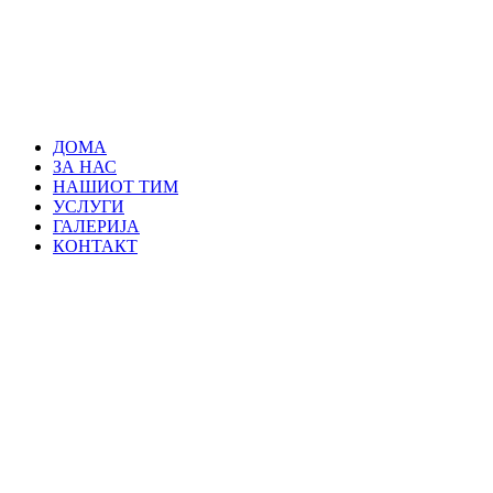
ДОМА
ЗА НАС
НАШИОТ ТИМ
УСЛУГИ
ГАЛЕРИЈА
КОНТАКТ