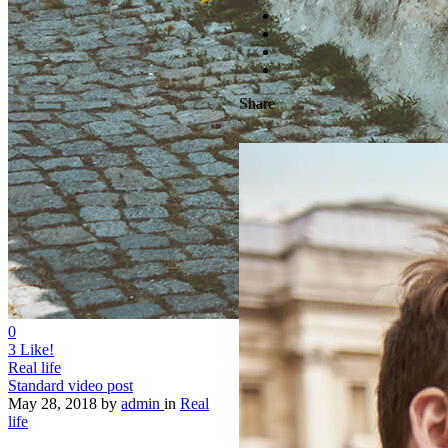
Share
0
3
Like!
Real life
Standard video post
May 28, 2018
by
admin
in
Real
life