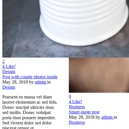
2
4
Like!
Design
Post with couple photos inside
May 28, 2018
by
admin
in
Design
0
Praesent eu massa vel diam
4
Like!
laoreet elementum ac sed felis.
Business
Donec suscipit ultricies risus
Smart quote post
sed mollis. Donec volutpat
May 28, 2018
by
admin
in
porta risus posuere imperdiet.
Business
Sed viverra dolor sed dolor
placerat ornare ut