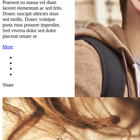
Praesent eu massa vel diam
laoreet elementum ac sed felis.
Donec suscipit ultricies risus
sed mollis. Donec volutpat
porta risus posuere imperdiet.
Sed viverra dolor sed dolor
placerat ornare ut
More
Share