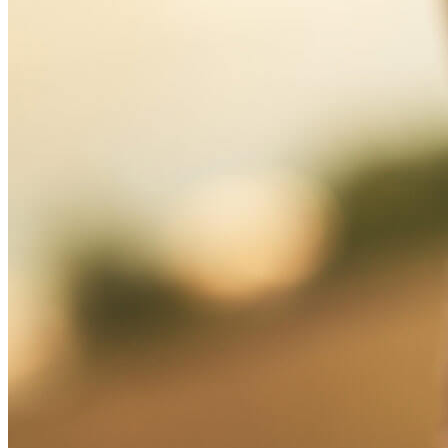
3
5
Like!
Business
Fullwith post
May 17, 2018
by
admin
in
Business
Sed viverra dolor sed dolor
placerat ornare ut et diam.
Aliquam quis nunc quam.
Maecenas feugiat dui venenatis
dui convallis, a consectetur
quam ornare. Proin eleifend,
tellus in interdum malesuada,
More