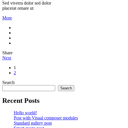
Sed viverra dolor sed dolor
placerat ornare ut
More
Share
Next
1
2
Search
Search
Recent Posts
Hello world!
Post with Visual composer modules
Standard gallery post