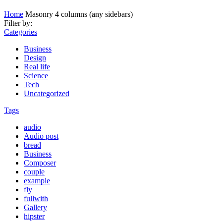
Home
Masonry 4 columns (any sidebars)
Filter by:
Categories
Business
Design
Real life
Science
Tech
Uncategorized
Tags
audio
Audio post
bread
Business
Composer
couple
example
fly
fullwith
Gallery
hipster