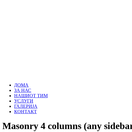
ДОМА
ЗА НАС
НАШИОТ ТИМ
УСЛУГИ
ГАЛЕРИЈА
КОНТАКТ
Masonry 4 columns (any sidebar