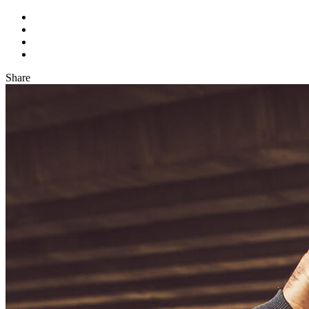
Share