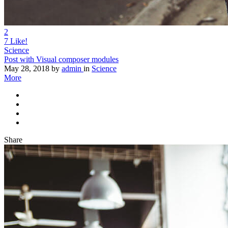
2
7
Like!
Science
Post with Visual composer modules
May 28, 2018
by
admin
in
Science
More
Share