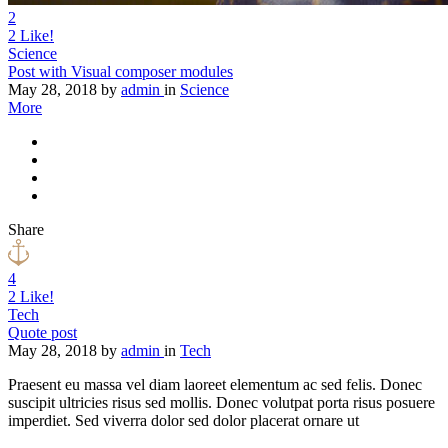
2
2
Like!
Science
Post with Visual composer modules
May 28, 2018
by
admin
in
Science
More
Share
4
2
Like!
Tech
Quote post
May 28, 2018
by
admin
in
Tech
Praesent eu massa vel diam laoreet elementum ac sed felis. Donec
suscipit ultricies risus sed mollis. Donec volutpat porta risus posuere
imperdiet. Sed viverra dolor sed dolor placerat ornare ut