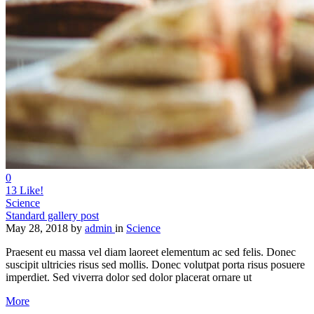
0
13
Like!
Science
Standard gallery post
May 28, 2018
by
admin
in
Science
Praesent eu massa vel diam laoreet elementum ac sed felis. Donec
suscipit ultricies risus sed mollis. Donec volutpat porta risus posuere
imperdiet. Sed viverra dolor sed dolor placerat ornare ut
More