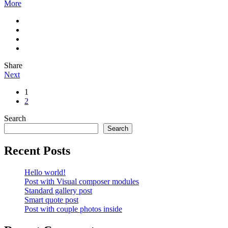
More
Share
Next
1
2
Search
Search
Recent Posts
Hello world!
Post with Visual composer modules
Standard gallery post
Smart quote post
Post with couple photos inside