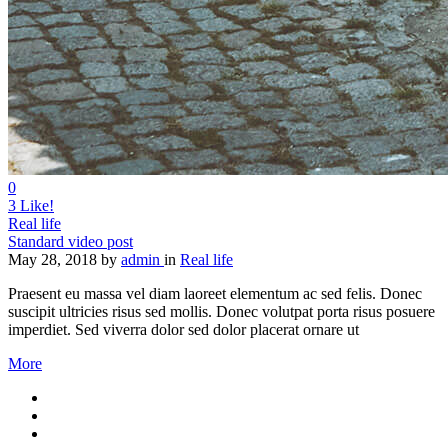
0
3
Like!
Real life
Standard video post
May 28, 2018
by
admin
in
Real life
Praesent eu massa vel diam laoreet elementum ac sed felis. Donec
suscipit ultricies risus sed mollis. Donec volutpat porta risus posuere
imperdiet. Sed viverra dolor sed dolor placerat ornare ut
More