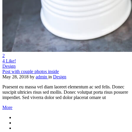
2
4
Like!
Design
Post with couple photos inside
May 28, 2018
by
admin
in
Design
Praesent eu massa vel diam laoreet elementum ac sed felis. Donec
suscipit ultricies risus sed mollis. Donec volutpat porta risus posuere
imperdiet. Sed viverra dolor sed dolor placerat ornare ut
More