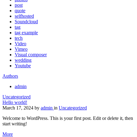
post
quote
selfhosted
Soundcloud
tag
tag example
tech
Video
Vimeo
Visual composer
wedding
Youtube
Authors
admin
Uncategorized
Hello world!
March 17, 2024
by
admin
in
Uncategorized
Welcome to WordPress. This is your first post. Edit or delete it, then
start writing!
More