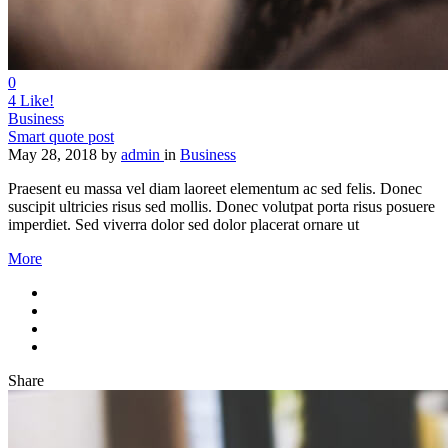
0
4
Like!
Business
Smart quote post
May 28, 2018
by
admin
in
Business
Praesent eu massa vel diam laoreet elementum ac sed felis. Donec
suscipit ultricies risus sed mollis. Donec volutpat porta risus posuere
imperdiet. Sed viverra dolor sed dolor placerat ornare ut
More
Share