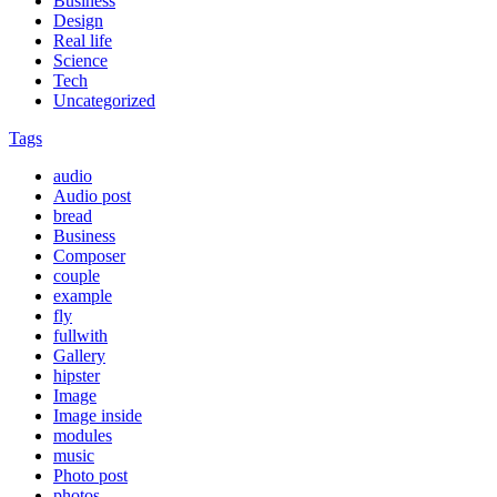
Business
Design
Real life
Science
Tech
Uncategorized
Tags
audio
Audio post
bread
Business
Composer
couple
example
fly
fullwith
Gallery
hipster
Image
Image inside
modules
music
Photo post
photos