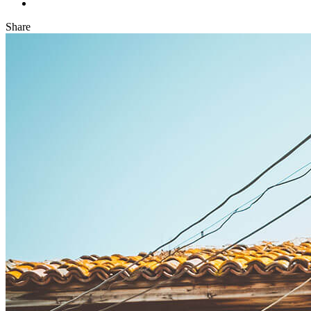
Share