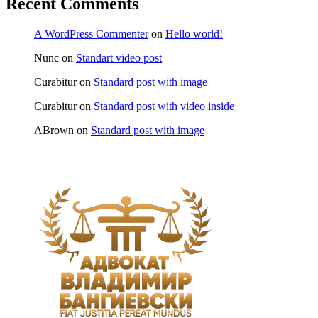
Recent Comments
A WordPress Commenter
on
Hello world!
Nunc
on
Standart video post
Curabitur
on
Standard post with image
Curabitur
on
Standard post with video inside
ABrown
on
Standard post with image