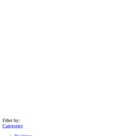
Filter by:
Categories