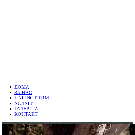
ДОМА
ЗА НАС
НАШИОТ ТИМ
УСЛУГИ
ГАЛЕРИЈА
КОНТАКТ