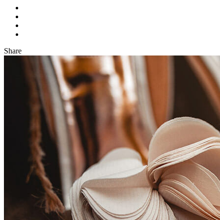
Share