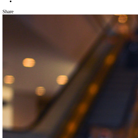
Share