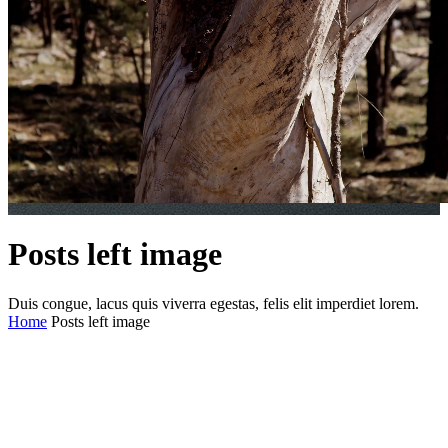
Posts left image
Duis congue, lacus quis viverra egestas, felis elit imperdiet lorem.
Home
Posts left image